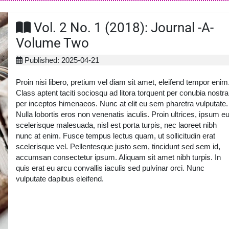
Vol. 2 No. 1 (2018): Journal -A-
Volume Two
Published: 2025-04-21
Proin nisi libero, pretium vel diam sit amet, eleifend tempor enim
Class aptent taciti sociosqu ad litora torquent per conubia nostra
per inceptos himenaeos. Nunc at elit eu sem pharetra vulputate.
Nulla lobortis eros non venenatis iaculis. Proin ultrices, ipsum e
scelerisque malesuada, nisl est porta turpis, nec laoreet nibh
nunc at enim. Fusce tempus lectus quam, ut sollicitudin erat
scelerisque vel. Pellentesque justo sem, tincidunt sed sem id,
accumsan consectetur ipsum. Aliquam sit amet nibh turpis. In
quis erat eu arcu convallis iaculis sed pulvinar orci. Nunc
vulputate dapibus eleifend.