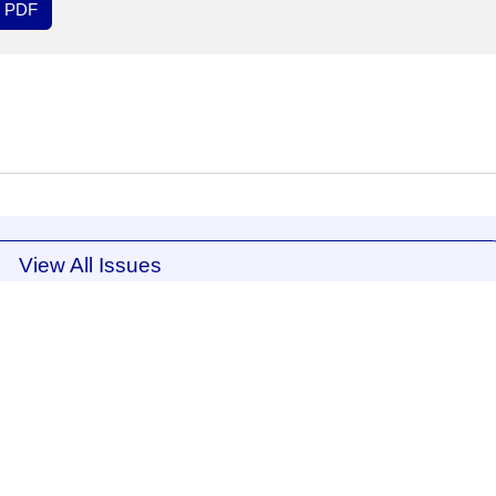
PDF
View All Issues