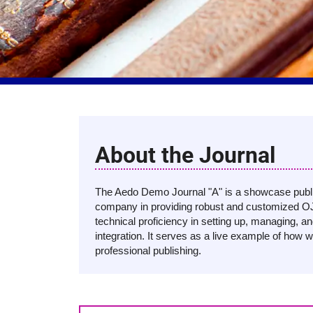
About the Journal
The Aedo Demo Journal "A" is a showcase public
company in providing robust and customized OJ
technical proficiency in setting up, managing, a
integration. It serves as a live example of how w
professional publishing.