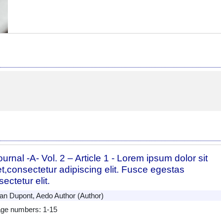
urnal -A- Vol. 2 – Article 1 - Lorem ipsum dolor sit
t,consectetur adipiscing elit. Fusce egestas
ectetur elit.
n Dupont, Aedo Author (Author)
ge numbers: 1-15