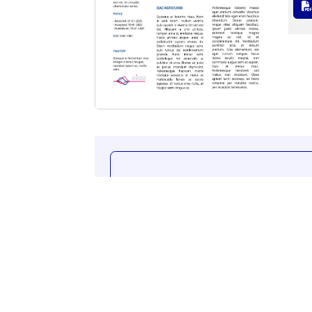
Additional content.