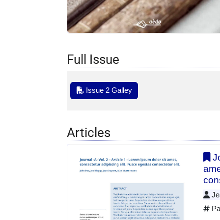
Full Issue
Issue 2 Galley
Articles
Jo
ame
cons
Jea
Pa