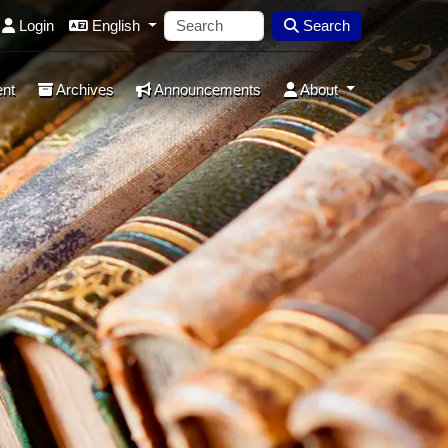
Login
English
Search
ent
Archives
Announcements
About