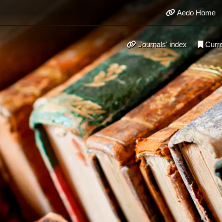
Aedo Home
Journals' index
Curr