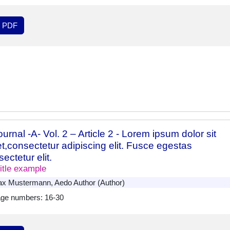
PDF
urnal -A- Vol. 2 – Article 2 - Lorem ipsum dolor sit
t,consectetur adipiscing elit. Fusce egestas
ectetur elit.
itle example
x Mustermann, Aedo Author (Author)
ge numbers: 16-30