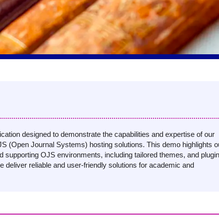
ation designed to demonstrate the capabilities and expertise of our
S (Open Journal Systems) hosting solutions. This demo highlights o
nd supporting OJS environments, including tailored themes, and plugi
e deliver reliable and user-friendly solutions for academic and