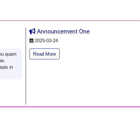
Announcement One
2025-03-24
Read More
s eu quam
uis
rpis in