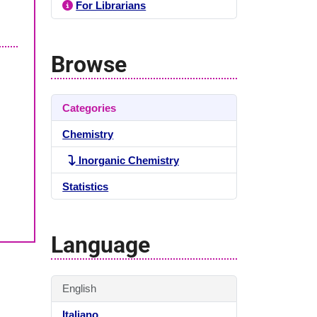
For Librarians
Browse
Categories
Chemistry
Inorganic Chemistry
Statistics
Language
English
Italiano