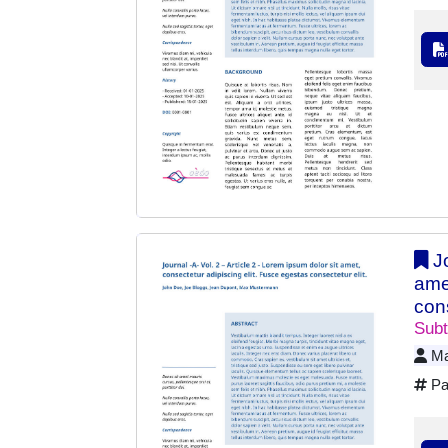
Jo
ame
cons
Subt
Ma
Pa