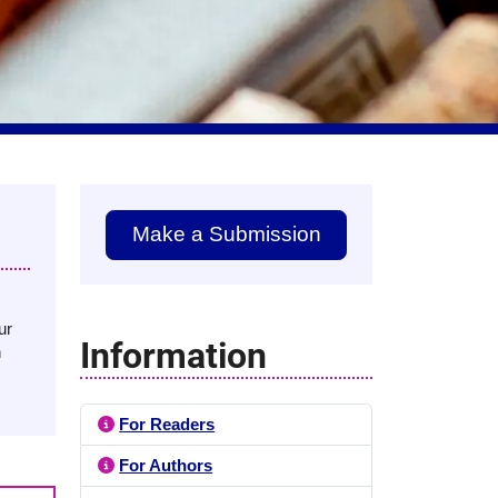
Make a Submission
ur
Information
n
For Readers
For Authors