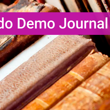
do Demo Journal 