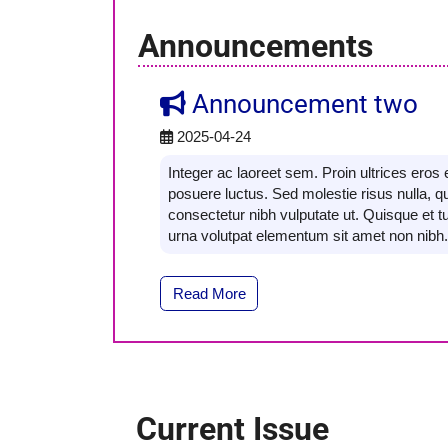
Announcements
Announcement two
2025-04-24
Integer ac laoreet sem. Proin ultrices ero
posuere luctus. Sed molestie risus nulla, q
consectetur nibh vulputate ut. Quisque et tu
urna volutpat elementum sit amet non nibh.
Read More
Current Issue