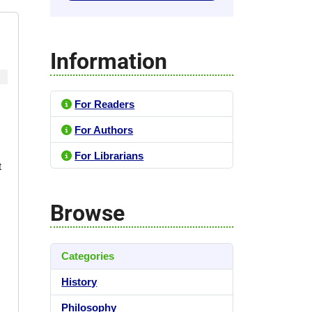
Information
For Readers
For Authors
For Librarians
t
Browse
Categories
History
Philosophy