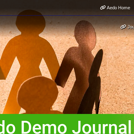
Aedo Home
Jou
do Demo Journal 