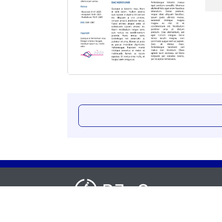
Cras mi neque, sollicitudin rhoncus fringilla non
pellentesque vel felis. Nunc pellentesque, sem 