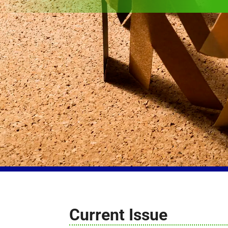
Current Issue