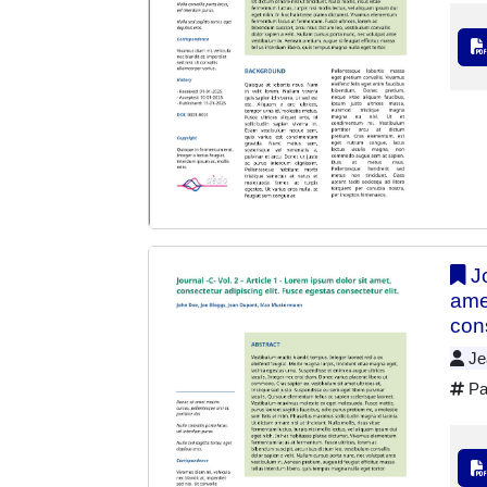
Jo
ame
cons
Jea
Pa