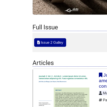
Full Issue
Issue 2 Galley
Articles
Jo
ame
cons
Max
Pa