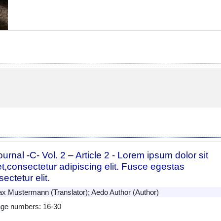
urnal -C- Vol. 2 – Article 2 - Lorem ipsum dolor sit
t,consectetur adipiscing elit. Fusce egestas
ectetur elit.
 Mustermann (Translator); Aedo Author (Author)
ge numbers: 16-30