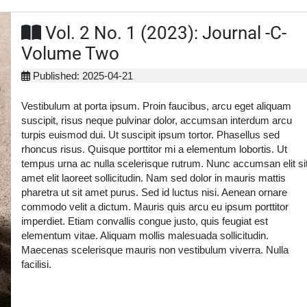
Vol. 2 No. 1 (2023): Journal -C-
Volume Two
Published: 2025-04-21
Vestibulum at porta ipsum. Proin faucibus, arcu eget aliquam
suscipit, risus neque pulvinar dolor, accumsan interdum arcu
turpis euismod dui. Ut suscipit ipsum tortor. Phasellus sed
rhoncus risus. Quisque porttitor mi a elementum lobortis. Ut
tempus urna ac nulla scelerisque rutrum. Nunc accumsan elit si
amet elit laoreet sollicitudin. Nam sed dolor in mauris mattis
pharetra ut sit amet purus. Sed id luctus nisi. Aenean ornare
commodo velit a dictum. Mauris quis arcu eu ipsum porttitor
imperdiet. Etiam convallis congue justo, quis feugiat est
elementum vitae. Aliquam mollis malesuada sollicitudin.
Maecenas scelerisque mauris non vestibulum viverra. Nulla
facilisi.