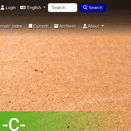
Login
English
Search
rnals' index
Current
Archives
About
-C-