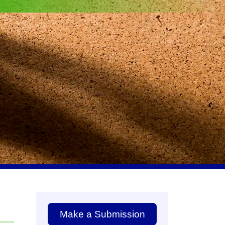
Make a Submission