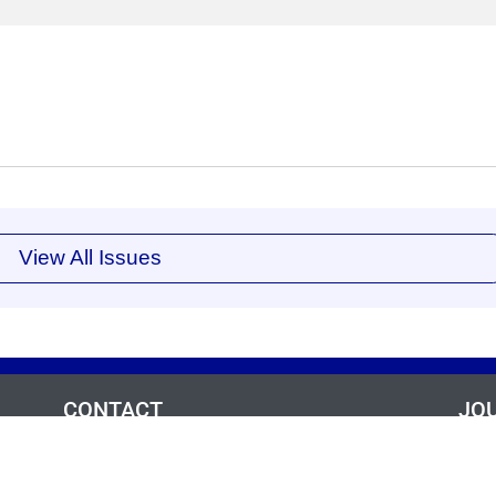
View All Issues
CONTACT
JO
,
Ae
For questions and/or assistance for this journal:
a