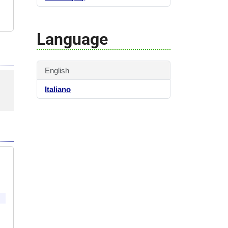
Language
English
Italiano