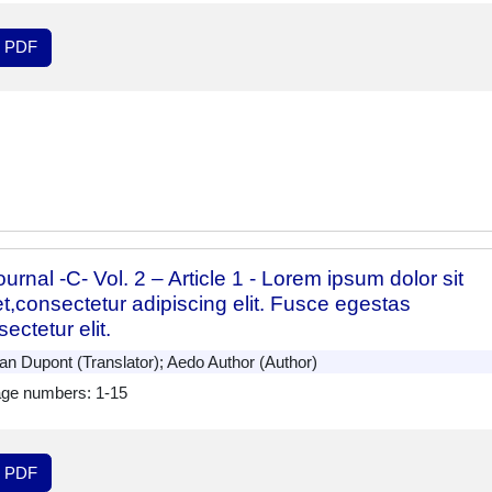
PDF
urnal -C- Vol. 2 – Article 1 - Lorem ipsum dolor sit
t,consectetur adipiscing elit. Fusce egestas
ectetur elit.
n Dupont (Translator); Aedo Author (Author)
ge numbers: 1-15
PDF