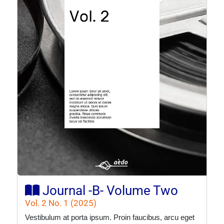
Journal -B- Volume Two
Vol. 2 No. 1 (2025)
Vestibulum at porta ipsum. Proin faucibus, arcu eget