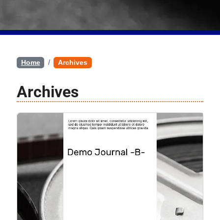
Home
Archives
Archives