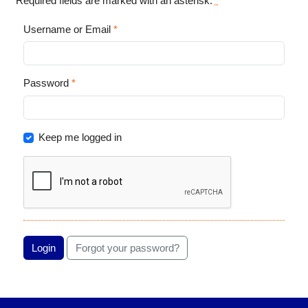
Required fields are marked with an asterisk:
*
Username or Email
*
Password
*
Keep me logged in
Login
Forgot your password?