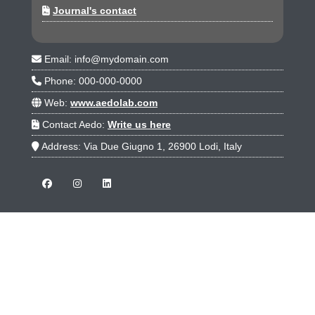
Journal's contact
Email: info@mydomain.com
Phone: 000-000-0000
Web:
www.aedolab.com
Contact Aedo:
Write us here
Address: Via Due Giugno 1, 26900 Lodi, Italy
JOURNALS
Aedo Demo Journal -A-
Aedo Demo Journal -B-