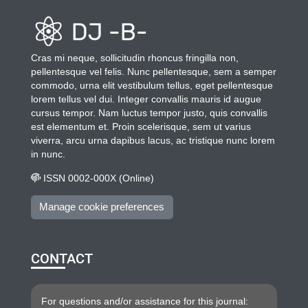
Cras mi neque, sollicitudin rhoncus fringilla non,
pellentesque vel felis. Nunc pellentesque, sem a semper
commodo, urna elit vestibulum tellus, eget pellentesque
lorem tellus vel dui. Integer convallis mauris id augue
cursus tempor. Nam luctus tempor justo, quis convallis
est elementum et. Proin scelerisque, sem ut varius
viverra, arcu urna dapibus lacus, ac tristique nunc lorem
in nunc.
ISSN 0002-000X (Online)
Manage cookie preferences
CONTACT
For questions and/or assistance for this journal: