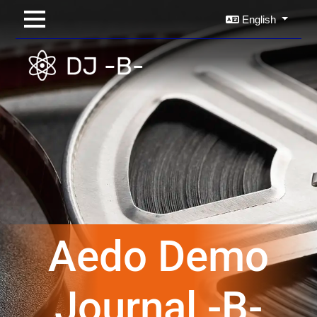
English
Aedo Demo
Journal -B-