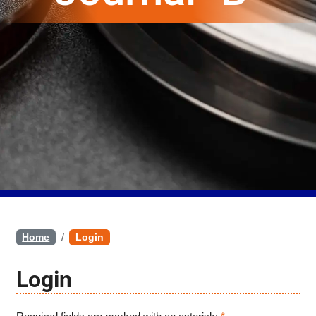
Home
Login
Login